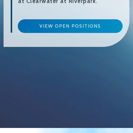
at Clearwater at Riverpark.
VIEW OPEN POSITIONS