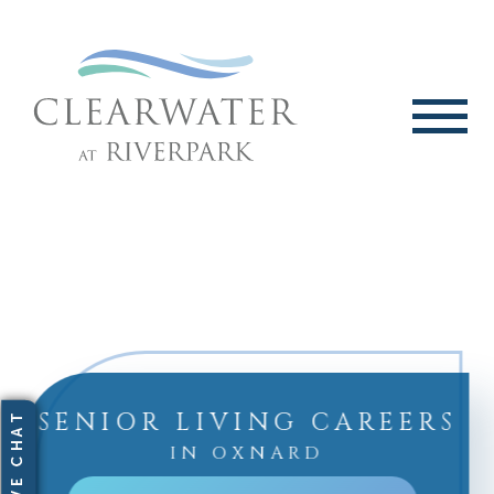
SENIOR LIVING CAREERS
IN OXNARD