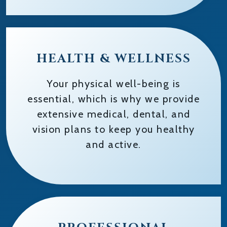
HEALTH & WELLNESS
Your physical well-being is
essential, which is why we provide
extensive medical, dental, and
vision plans to keep you healthy
and active.