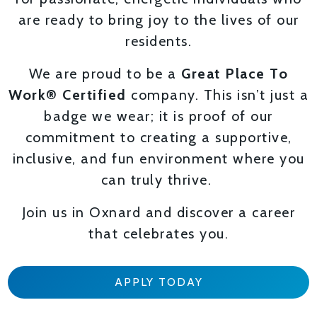
are ready to bring joy to the lives of our
residents.
We are proud to be a
Great Place To
Work® Certified
company. This isn’t just a
badge we wear; it is proof of our
commitment to creating a supportive,
inclusive, and fun environment where you
can truly thrive.
Join us in Oxnard and discover a career
that celebrates you.
APPLY TODAY