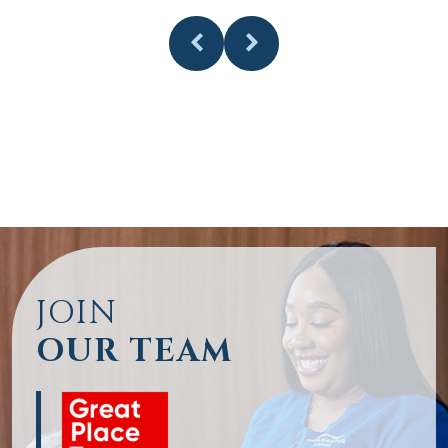
JOIN
OUR TEAM