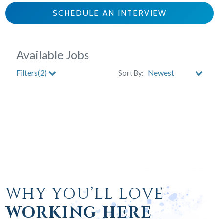
SCHEDULE AN INTERVIEW
WHY YOU’LL LOVE
WORKING HERE