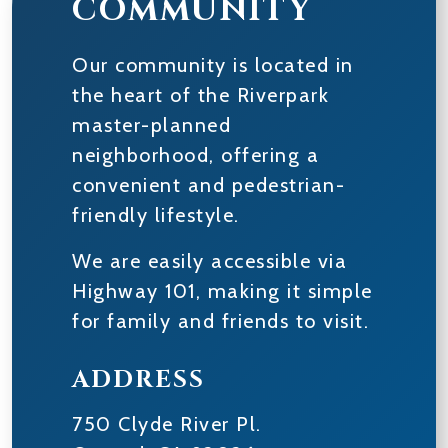
COMMUNITY
Our community is located in
the heart of the Riverpark
master-planned
neighborhood, offering a
convenient and pedestrian-
friendly lifestyle.
We are easily accessible via
Highway 101, making it simple
for family and friends to visit.
ADDRESS
750 Clyde River Pl.