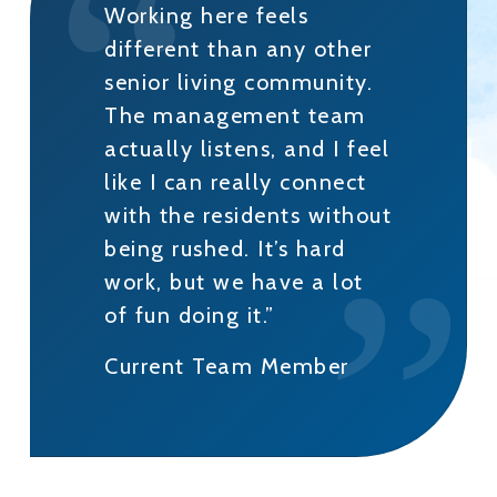
Working here feels
different than any other
senior living community.
The management team
actually listens, and I feel
like I can really connect
with the residents without
being rushed. It’s hard
work, but we have a lot
of fun doing it.”
Current Team Member