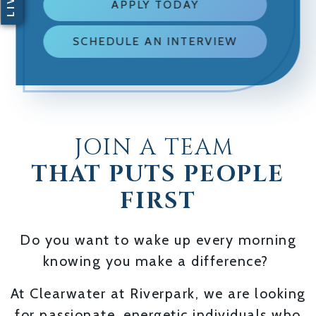
APPLY TODAY
SCHEDULE AN INTERVIEW
JOIN A TEAM
THAT PUTS PEOPLE
FIRST
Do you want to wake up every morning
knowing you make a difference?
At Clearwater at Riverpark, we are looking
for passionate, energetic individuals who