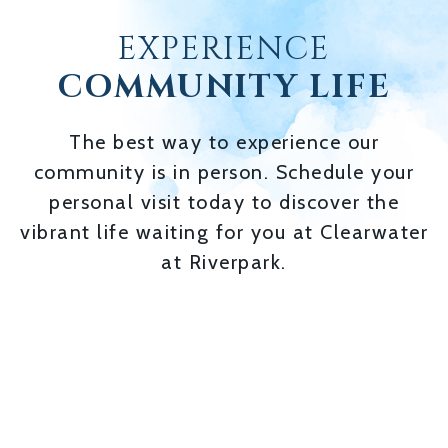
EXPERIENCE
COMMUNITY LIFE
The best way to experience our
community is in person. Schedule your
personal visit today to discover the
vibrant life waiting for you at Clearwater
at Riverpark.