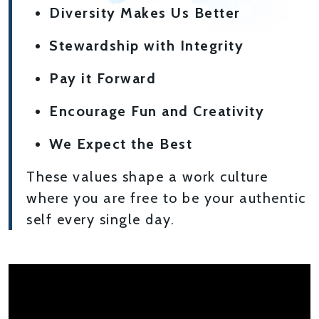
Diversity Makes Us Better
Stewardship with Integrity
Pay it Forward
Encourage Fun and Creativity
We Expect the Best
These values shape a work culture
where you are free to be your authentic
self every single day.