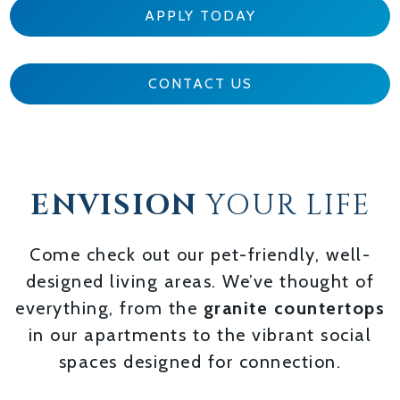
APPLY TODAY
CONTACT US
ENVISION
YOUR LIFE
Come check out our pet-friendly, well-
designed living areas. We’ve thought of
everything, from the
granite countertops
in our apartments to the vibrant social
spaces designed for connection.