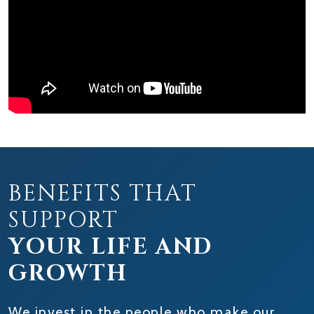
BENEFITS THAT
SUPPORT
YOUR LIFE AND
GROWTH
We invest in the people who make our