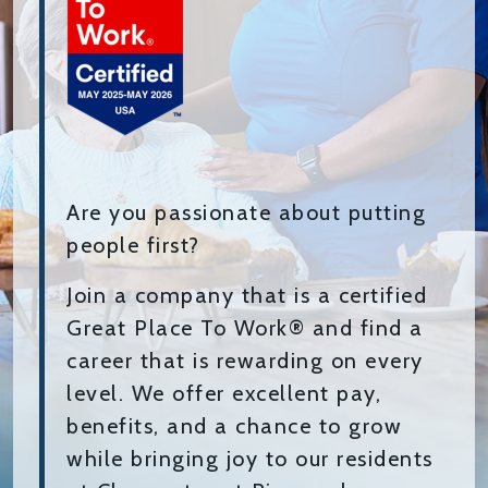
Are you passionate about putting
people first?
Join a company that is a certified
Great Place To Work® and find a
career that is rewarding on every
level. We offer excellent pay,
benefits, and a chance to grow
while bringing joy to our residents