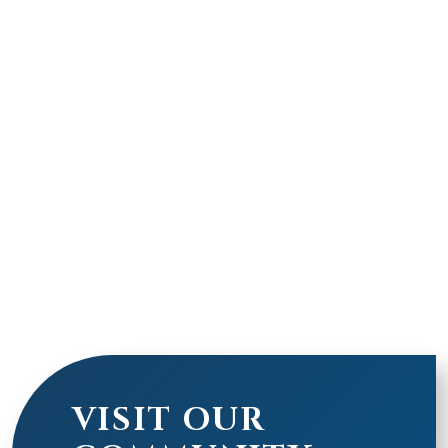
VISIT OUR