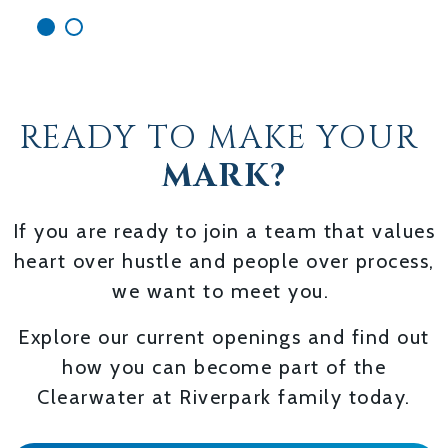
READY TO MAKE YOUR
MARK?
If you are ready to join a team that values
heart over hustle and people over process,
we want to meet you.
Explore our current openings and find out
how you can become part of the
Clearwater at Riverpark family today.