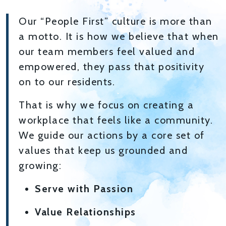
Our “People First” culture is more than
a motto. It is how we believe that when
our team members feel valued and
empowered, they pass that positivity
on to our residents.
That is why we focus on creating a
workplace that feels like a community.
We guide our actions by a core set of
values that keep us grounded and
growing:
Serve with Passion
Value Relationships