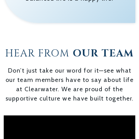
HEAR FROM
OUR TEAM
Don’t just take our word for it—see what
our team members have to say about life
at Clearwater. We are proud of the
supportive culture we have built together.