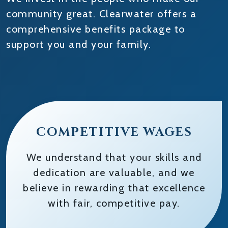
community great. Clearwater offers a
comprehensive benefits package to
support you and your family.
COMPETITIVE WAGES
We understand that your skills and
dedication are valuable, and we
believe in rewarding that excellence
with fair, competitive pay.