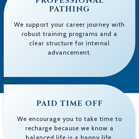
PROFESSIONAL
PATHING
We support your career journey with
robust training programs and a
clear structure for internal
advancement.
PAID TIME OFF
We encourage you to take time to
recharge because we know a
balanced life is a happy life.