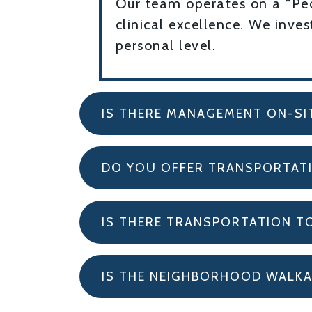
Our team operates on a “Peop
clinical excellence. We inve
personal level.
IS THERE MANAGEMENT ON-SI
DO YOU OFFER TRANSPORTAT
IS THERE TRANSPORTATION T
IS THE NEIGHBORHOOD WALKA