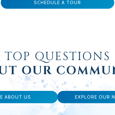
SCHEDULE A TOUR
TOP QUESTIONS
UT OUR COMMU
E ABOUT US
EXPLORE OUR 