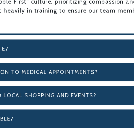
le First” culture, prioritizing compassion an
st heavily in training to ensure our team me
TE?
ION TO MEDICAL APPOINTMENTS?
O LOCAL SHOPPING AND EVENTS?
BLE?