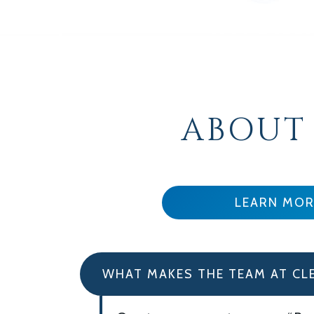
ABOUT
LEARN MOR
WHAT MAKES THE TEAM AT CL