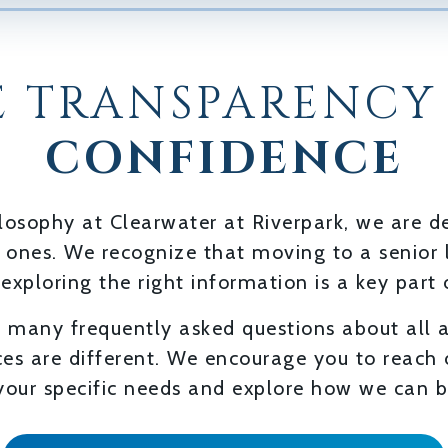
 TRANSPARENCY
CONFIDENCE
hilosophy at Clearwater at Riverpark, we are
d ones. We recognize that moving to a senior 
 exploring the right information is a key part 
 many frequently asked questions about all 
es are different. We encourage you to reach
our specific needs and explore how we can b