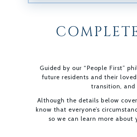
COMPLETE
Guided by our “People First” p
future residents and their love
transition, and
Although the details below cover
know that everyone’s circumstanc
so we can learn more about y