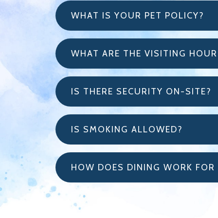
WHAT IS YOUR PET POLICY?
WHAT ARE THE VISITING HOUR
IS THERE SECURITY ON-SITE?
IS SMOKING ALLOWED?
HOW DOES DINING WORK FOR