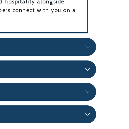
d hospitality alongside
mbers connect with you on a