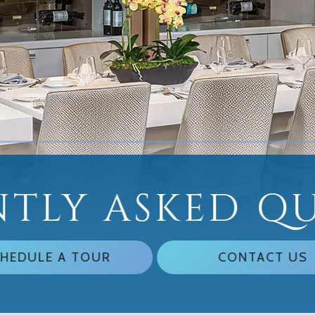
TLY ASKED Q
HEDULE A TOUR
CONTACT US