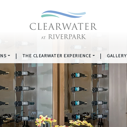
|
|
ONS
THE CLEARWATER EXPERIENCE
GALLERY