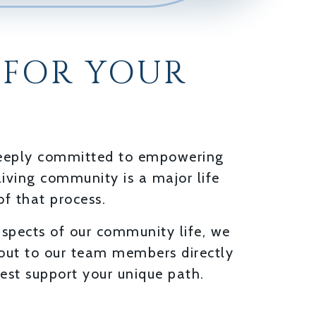
 FOR YOUR
 deeply committed to empowering
living community is a major life
of that process.
aspects of our community life, we
 out to our team members directly
est support your unique path.