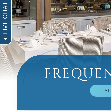
FREQUEN
SC