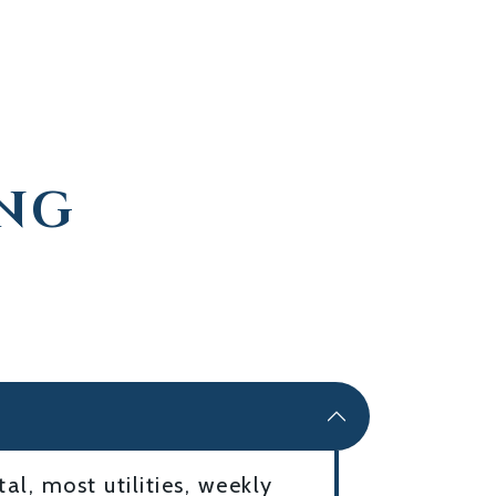
ING
l, most utilities, weekly