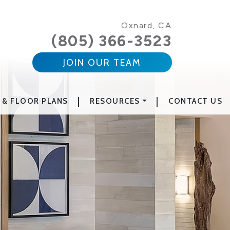
Oxnard, CA
(805) 366-3523
JOIN OUR TEAM
|
|
 & FLOOR PLANS
RESOURCES
CONTACT US