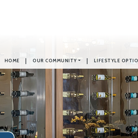
|
|
HOME
OUR COMMUNITY
LIFESTYLE OPTI