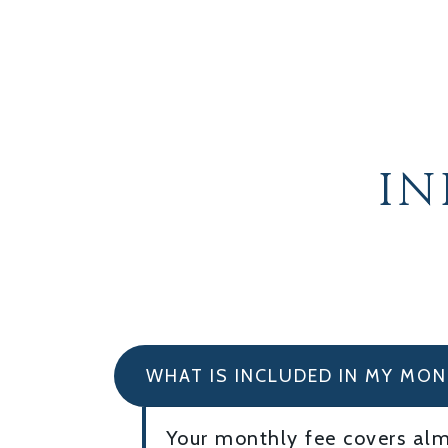
I
WHAT IS INCLUDED IN MY MON
Your monthly fee covers almo