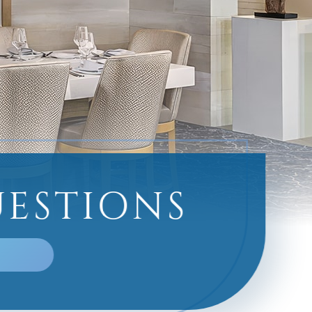
UESTIONS