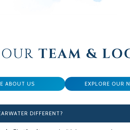
 OUR
TEAM & LO
E ABOUT US
EXPLORE OUR 
EARWATER DIFFERENT?