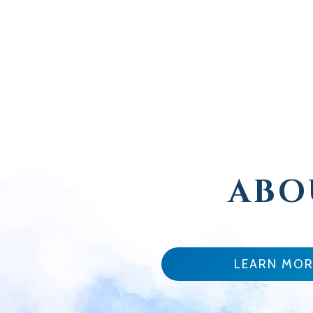
ABO
LEARN MOR