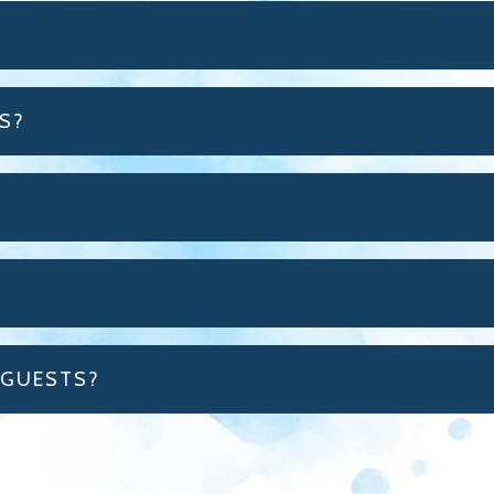
S?
 GUESTS?