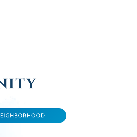
NITY
NEIGHBORHOOD