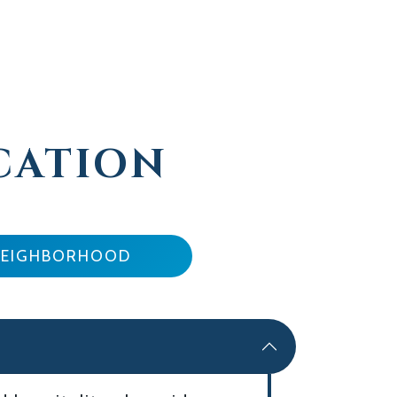
CATION
NEIGHBORHOOD