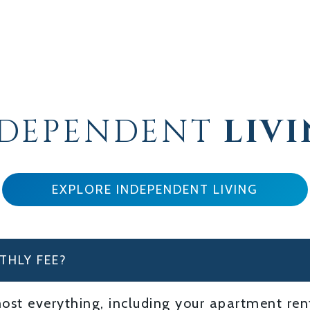
NDEPENDENT
LIV
EXPLORE INDEPENDENT LIVING
THLY FEE?
st everything, including your apartment renta