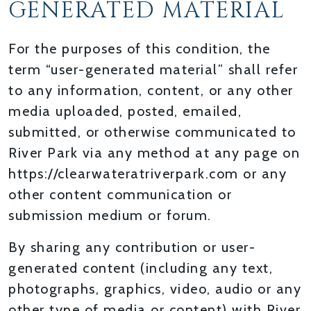
GENERATED MATERIAL
For the purposes of this condition, the
term “user-generated material” shall refer
to any information, content, or any other
media uploaded, posted, emailed,
submitted, or otherwise communicated to
River Park via any method at any page on
https://clearwateratriverpark.com or any
other content communication or
submission medium or forum.
By sharing any contribution or user-
generated content (including any text,
photographs, graphics, video, audio or any
other type of media or content) with River