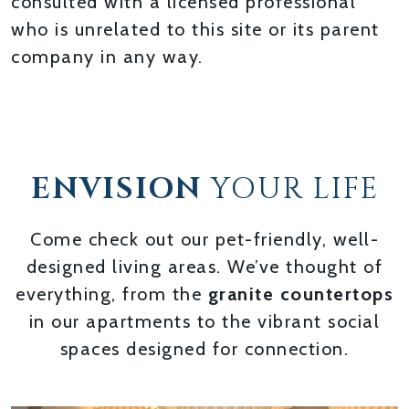
consulted with a licensed professional
who is unrelated to this site or its parent
company in any way.
ENVISION
YOUR LIFE
Come check out our pet-friendly, well-
designed living areas. We’ve thought of
everything, from the
granite countertops
in our apartments to the vibrant social
spaces designed for connection.