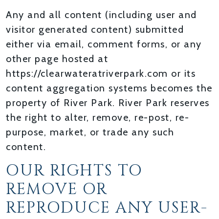
Any and all content (including user and
visitor generated content) submitted
either via email, comment forms, or any
other page hosted at
https://clearwateratriverpark.com or its
content aggregation systems becomes the
property of River Park. River Park reserves
the right to alter, remove, re-post, re-
purpose, market, or trade any such
content.
OUR RIGHTS TO
REMOVE OR
REPRODUCE ANY USER-