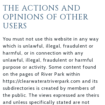
THE ACTIONS AND
OPINIONS OF OTHER
USERS
You must not use this website in any way
which is unlawful, illegal, fraudulent or
harmful, or in connection with any
unlawful, illegal, fraudulent or harmful
purpose or activity. Some content found
on the pages of River Park within
https://clearwateratriverpark.com and its
subdirectories is created by members of
the public. The views expressed are theirs
and unless specifically stated are not