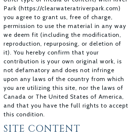
Park (https://clearwateratriverpark.com)
you agree to grant us, free of charge,
permission to use the material in any way
we deem fit (including the modification,
reproduction, repurposing, or deletion of
it). You hereby confirm that your
contribution is your own original work, is
not defamatory and does not infringe
upon any laws of the country from which
you are utilizing this site, nor the laws of
Canada or The United States of America,
and that you have the full rights to accept
this condition.
SITE CONTENT