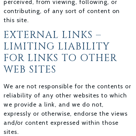
perceived, from viewing, following, or
contributing, of any sort of content on
this site.
EXTERNAL LINKS –
LIMITING LIABILITY
FOR LINKS TO OTHER
WEB SITES
We are not responsible for the contents or
reliability of any other websites to which
we provide a link, and we do not,
expressly or otherwise, endorse the views
and/or content expressed within those
sites.