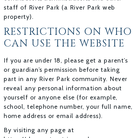
staff of River Park (a River Park web
property).
RESTRICTIONS ON WHO
CAN USE THE WEBSITE
If you are under 18, please get a parent’s
or guardian’s permission before taking
part in any River Park community. Never
reveal any personal information about
yourself or anyone else (for example,
school, telephone number, your full name,
home address or email address).
By visiting any page at