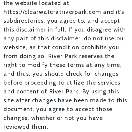
the website located at
https://clearwateratriverpark.com and it’s
subdirectories, you agree to, and accept
this disclaimer in full. If you disagree with
any part of this disclaimer, do not use our
website, as that condition prohibits you
from doing so. River Park reserves the
right to modify these terms at any time,
and thus, you should check for changes
before proceeding to utilize the services
and content of River Park. By using this
site after changes have been made to this
document, you agree to accept those
changes, whether or not you have
reviewed them.