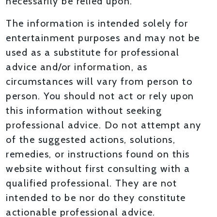
necessarily be relied upon.
The information is intended solely for
entertainment purposes and may not be
used as a substitute for professional
advice and/or information, as
circumstances will vary from person to
person. You should not act or rely upon
this information without seeking
professional advice. Do not attempt any
of the suggested actions, solutions,
remedies, or instructions found on this
website without first consulting with a
qualified professional. They are not
intended to be nor do they constitute
actionable professional advice.