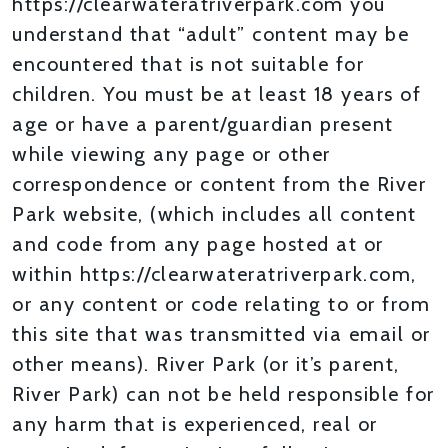
https://clearwateratriverpark.com you
understand that “adult” content may be
encountered that is not suitable for
children. You must be at least 18 years of
age or have a parent/guardian present
while viewing any page or other
correspondence or content from the River
Park website, (which includes all content
and code from any page hosted at or
within https://clearwateratriverpark.com,
or any content or code relating to or from
this site that was transmitted via email or
other means). River Park (or it’s parent,
River Park) can not be held responsible for
any harm that is experienced, real or