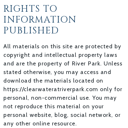
RIGHTS TO
INFORMATION
PUBLISHED
All materials on this site are protected by
copyright and intellectual property laws
and are the property of River Park. Unless
stated otherwise, you may access and
download the materials located on
https://clearwateratriverpark.com only for
personal, non-commercial use. You may
not reproduce this material on your
personal website, blog, social network, or
any other online resource.