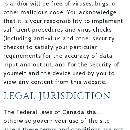
is and/or will be free of viruses, bugs, or
other malicious code. You acknowledge
that it is your responsibility to implement
sufficient procedures and virus checks
(including anti-virus and other security
checks) to satisfy your particular
requirements for the accuracy of data
input and output, and for the security of
yourself and the device used by you to
view any content from this website.
LEGAL JURISDICTION
The Federal laws of Canada shall
otherwise govern your use of the site
where these terms and conditions are not