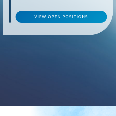
VIEW OPEN POSITIONS