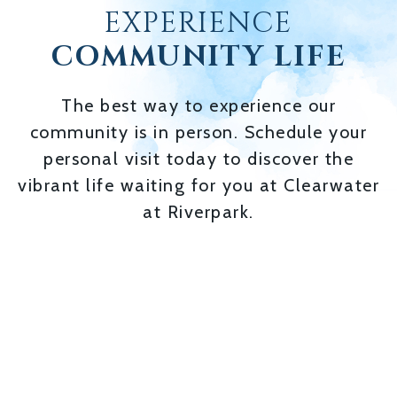
EXPERIENCE
COMMUNITY LIFE
The best way to experience our
community is in person. Schedule your
personal visit today to discover the
vibrant life waiting for you at Clearwater
at Riverpark.