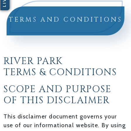
TERMS AND CONDITIONS
RIVER PARK
TERMS & CONDITIONS
SCOPE AND PURPOSE
OF THIS DISCLAIMER
This disclaimer document governs your
use of our informational website. By using