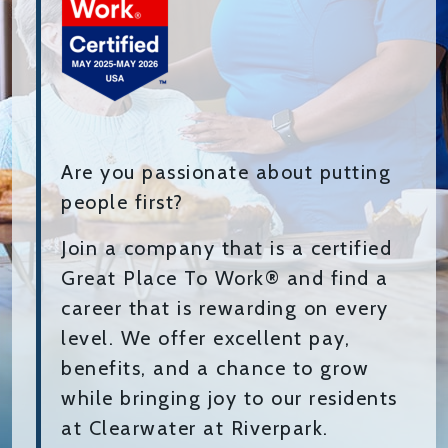
Are you passionate about putting
people first?
Join a company that is a certified
Great Place To Work® and find a
career that is rewarding on every
level. We offer excellent pay,
benefits, and a chance to grow
while bringing joy to our residents
at Clearwater at Riverpark.