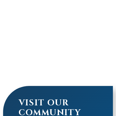
VISIT OUR
COMMUNITY