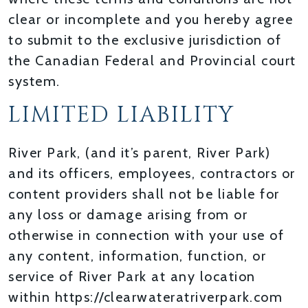
clear or incomplete and you hereby agree
to submit to the exclusive jurisdiction of
the Canadian Federal and Provincial court
system.
LIMITED LIABILITY
River Park, (and it’s parent, River Park)
and its officers, employees, contractors or
content providers shall not be liable for
any loss or damage arising from or
otherwise in connection with your use of
any content, information, function, or
service of River Park at any location
within https://clearwateratriverpark.com