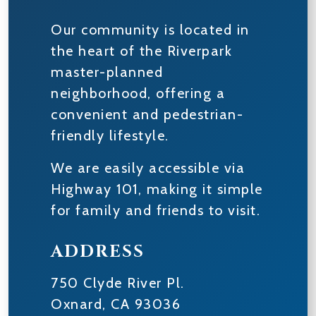
Our community is located in
the heart of the Riverpark
master-planned
neighborhood, offering a
convenient and pedestrian-
friendly lifestyle.
We are easily accessible via
Highway 101, making it simple
for family and friends to visit.
ADDRESS
750 Clyde River Pl.
Oxnard
,
CA
93036