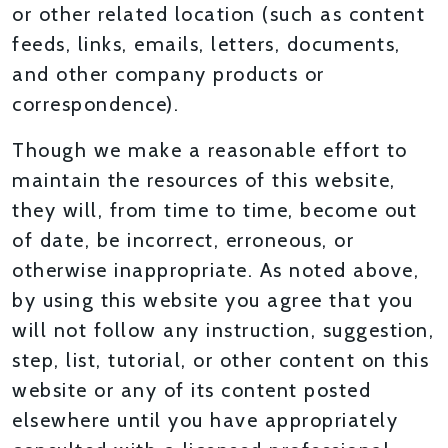
or other related location (such as content
feeds, links, emails, letters, documents,
and other company products or
correspondence).
Though we make a reasonable effort to
maintain the resources of this website,
they will, from time to time, become out
of date, be incorrect, erroneous, or
otherwise inappropriate. As noted above,
by using this website you agree that you
will not follow any instruction, suggestion,
step, list, tutorial, or other content on this
website or any of its content posted
elsewhere until you have appropriately