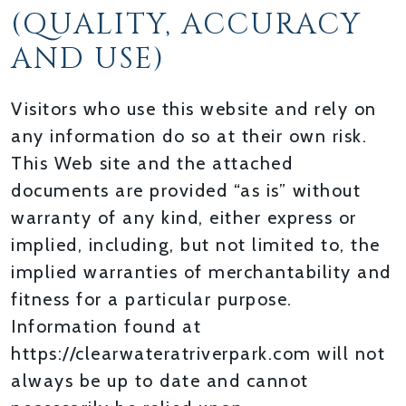
(QUALITY, ACCURACY
AND USE)
Visitors who use this website and rely on
any information do so at their own risk.
This Web site and the attached
documents are provided “as is” without
warranty of any kind, either express or
implied, including, but not limited to, the
implied warranties of merchantability and
fitness for a particular purpose.
Information found at
https://clearwateratriverpark.com will not
always be up to date and cannot