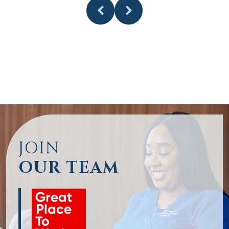
JOIN
OUR TEAM