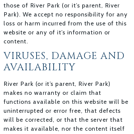
those of River Park (or it’s parent, River
Park). We accept no responsibility for any
loss or harm incurred from the use of this
website or any of it’s information or
content.
VIRUSES, DAMAGE AND
AVAILABILITY
River Park (or it’s parent, River Park)
makes no warranty or claim that
functions available on this website will be
uninterrupted or error free, that defects
will be corrected, or that the server that
makes it available, nor the content itself