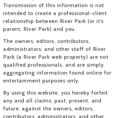
Transmission of this information is not
intended to create a professional-client
relationship between River Park (or it’s
parent, River Park) and you.
The owners, editors, contributors,
administrators, and other staff of River
Park (a River Park web property) are not
qualified professionals, and are simply
aggregating information found online for
entertainment purposes only.
By using this website, you hereby forfeit
any and all claims, past, present, and
future, against the owners, editors,
contributors, administrators, and other