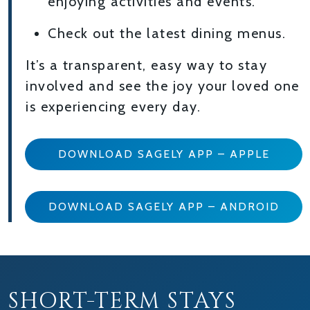
enjoying activities and events.
Check out the latest dining menus.
It’s a transparent, easy way to stay
involved and see the joy your loved one
is experiencing every day.
DOWNLOAD SAGELY APP – APPLE
DOWNLOAD SAGELY APP – ANDROID
SHORT-TERM STAYS