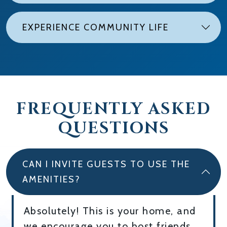
EXPERIENCE COMMUNITY LIFE
FREQUENTLY ASKED
QUESTIONS
CAN I INVITE GUESTS TO USE THE
AMENITIES?
Absolutely! This is your home, and
we encourage you to host friends