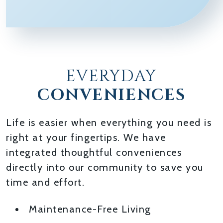
EVERYDAY
CONVENIENCES
Life is easier when everything you need is
right at your fingertips. We have
integrated thoughtful conveniences
directly into our community to save you
time and effort.
Maintenance-Free Living