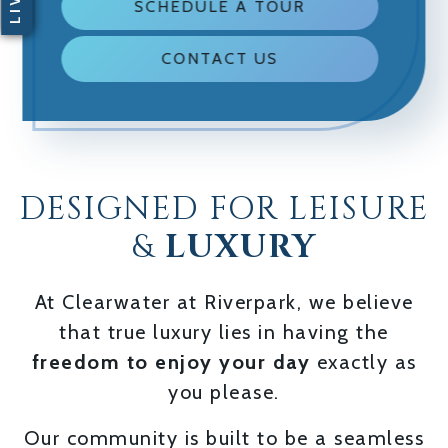
SCHEDULE A TOUR
CONTACT US
DESIGNED FOR LEISURE
&
LUXURY
At Clearwater at Riverpark, we believe
that true luxury lies in having the
freedom to enjoy your day
exactly as
you please.
Our community is built to be a seamless