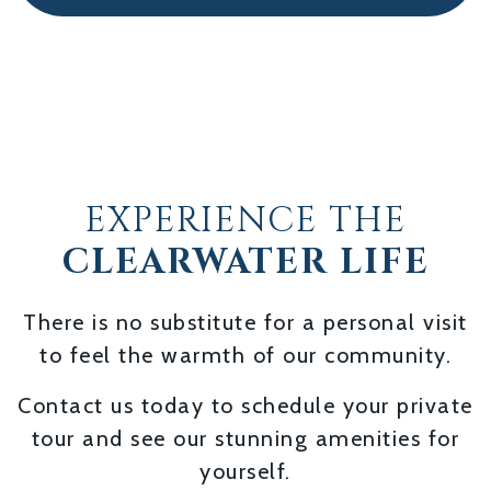
EXPERIENCE THE
CLEARWATER LIFE
There is no substitute for a personal visit
to feel the warmth of our community.
Contact us today to schedule your private
tour and see our stunning amenities for
yourself.