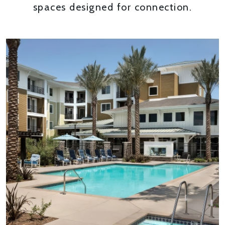
spaces designed for connection.