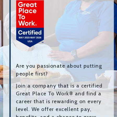
Are you passionate about putting
people first?
Join a company that is a certified
Great Place To Work® and find a
career that is rewarding on every
level. We offer excellent pay,