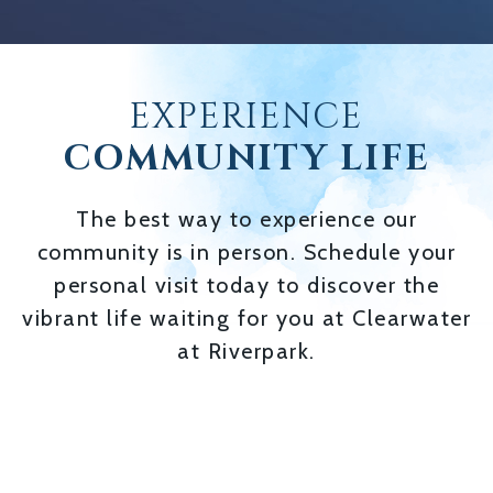
EXPERIENCE
COMMUNITY LIFE
The best way to experience our
community is in person. Schedule your
personal visit today to discover the
vibrant life waiting for you at Clearwater
at Riverpark.