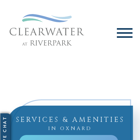
SERVICES & AMENITIES
IN OXNARD