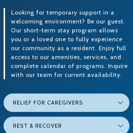
Looking for temporary support in a
welcoming environment? Be our guest.
Our short-term stay program allows
you or a loved one to fully experience
our community as a resident. Enjoy full
access to our amenities, services, and
complete calendar of programs. Inquire
with our team for current availability.
RELIEF FOR CAREGIVERS
REST & RECOVER