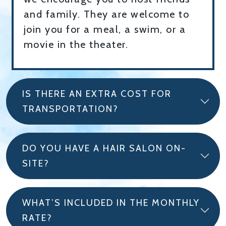
and family. They are welcome to
join you for a meal, a swim, or a
movie in the theater.
IS THERE AN EXTRA COST FOR
TRANSPORTATION?
DO YOU HAVE A HAIR SALON ON-
SITE?
WHAT’S INCLUDED IN THE MONTHLY
RATE?