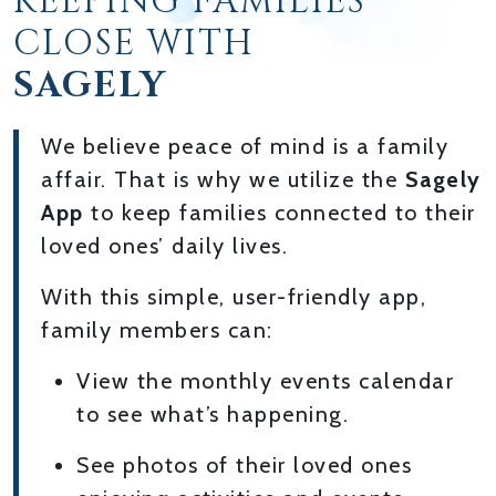
KEEPING FAMILIES
CLOSE WITH
SAGELY
We believe peace of mind is a family
affair. That is why we utilize the
Sagely
App
to keep families connected to their
loved ones’ daily lives.
With this simple, user-friendly app,
family members can:
View the monthly events calendar
to see what’s happening.
See photos of their loved ones