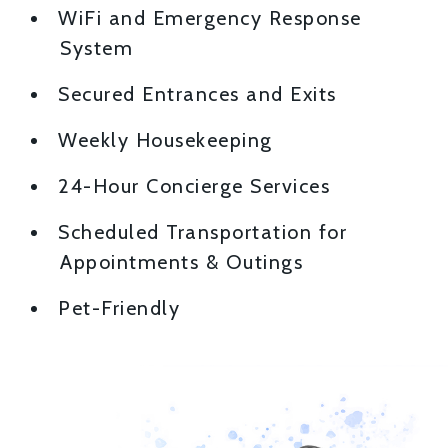
WiFi and Emergency Response
System
Secured Entrances and Exits
Weekly Housekeeping
24-Hour Concierge Services
Scheduled Transportation for
Appointments & Outings
Pet-Friendly