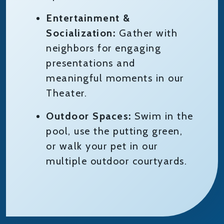
Entertainment &
Socialization:
Gather with
neighbors for engaging
presentations and
meaningful moments in our
Theater.
Outdoor Spaces:
Swim in the
pool, use the putting green,
or walk your pet in our
multiple outdoor courtyards.