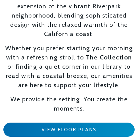
extension of the vibrant Riverpark
neighborhood, blending sophisticated
design with the relaxed warmth of the
California coast.
Whether you prefer starting your morning
with a refreshing stroll to
The Collection
or finding a quiet corner in our library to
read with a coastal breeze, our amenities
are here to support your lifestyle.
We provide the setting. You create the
moments.
VIEW FLOOR PLANS