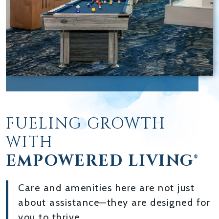
FUELING GROWTH
WITH
EMPOWERED LIVING®
Care and amenities here are not just
about assistance—they are designed for
you to thrive.