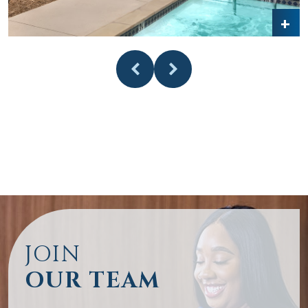
JOIN
OUR TEAM