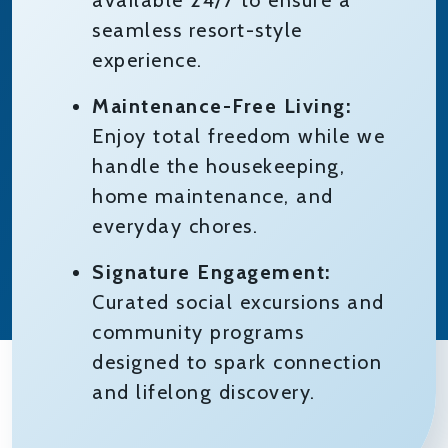
available 24/7 to ensure a
seamless resort-style
experience.
Maintenance-Free Living:
Enjoy total freedom while we
handle the housekeeping,
home maintenance, and
everyday chores.
Signature Engagement:
Curated social excursions and
community programs
designed to spark connection
and lifelong discovery.