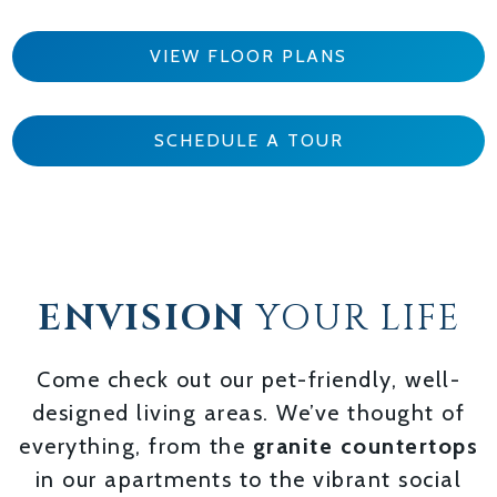
VIEW FLOOR PLANS
SCHEDULE A TOUR
ENVISION
YOUR LIFE
Come check out our pet-friendly, well-
designed living areas. We’ve thought of
everything, from the
granite countertops
in our apartments to the vibrant social