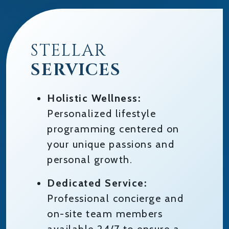
STELLAR
SERVICES
Holistic Wellness:
Personalized lifestyle
programming centered on
your unique passions and
personal growth.
Dedicated Service:
Professional concierge and
on-site team members