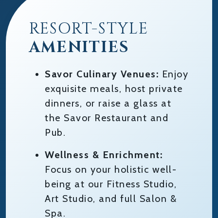
RESORT-STYLE
AMENITIES
Savor Culinary Venues:
Enjoy
exquisite meals, host private
dinners, or raise a glass at
the Savor Restaurant and
Pub.
Wellness & Enrichment:
Focus on your holistic well-
being at our Fitness Studio,
Art Studio, and full Salon &
Spa.