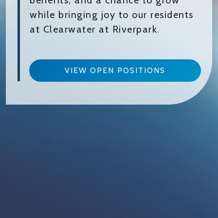
benefits, and a chance to grow
while bringing joy to our residents
at Clearwater at Riverpark.
VIEW OPEN POSITIONS