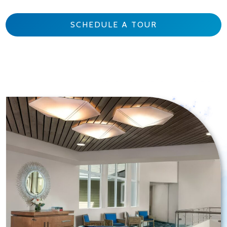
SCHEDULE A TOUR