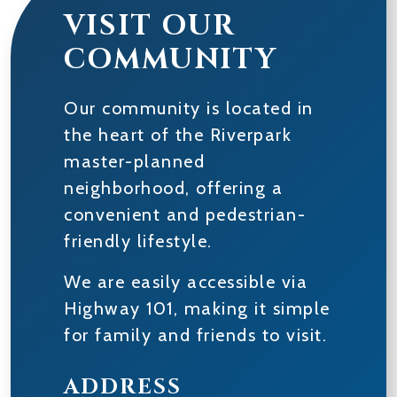
VISIT OUR
COMMUNITY
Our community is located in
the heart of the Riverpark
master-planned
neighborhood, offering a
convenient and pedestrian-
friendly lifestyle.
We are easily accessible via
Highway 101, making it simple
for family and friends to visit.
ADDRESS