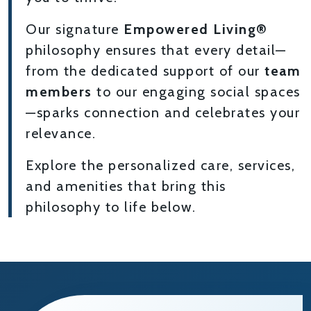
Our signature
Empowered Living®
philosophy ensures that every detail—
from the dedicated support of our
team
members
to our engaging social spaces
—sparks connection and celebrates your
relevance.
Explore the personalized care, services,
and amenities that bring this
philosophy to life below.